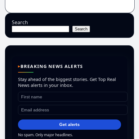
Search
Search
BREAKING NEWS ALERTS
Stay ahead of the biggest stories. Get Top Real
News alerts in your inbox.
Get alerts
No spam. Only major headlines.