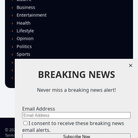
Business
Entertainment
Health
Lifestyle
Opinion
Politics
Sports
Technology
×
U.S. News
BREAKING NEWS
World
Never miss a breaking news alert!
Email Address
I consent to receive these breaking news
email alerts.
© 2026 TRN – Top Real News
Terms of Use
Privacy Policy
Advertise
Guidelines
Corrections