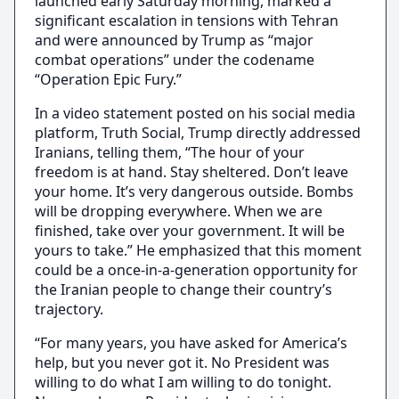
launched early Saturday morning, marked a
significant escalation in tensions with Tehran
and were announced by Trump as “major
combat operations” under the codename
“Operation Epic Fury.”
In a video statement posted on his social media
platform, Truth Social, Trump directly addressed
Iranians, telling them, “The hour of your
freedom is at hand. Stay sheltered. Don’t leave
your home. It’s very dangerous outside. Bombs
will be dropping everywhere. When we are
finished, take over your government. It will be
yours to take.” He emphasized that this moment
could be a once-in-a-generation opportunity for
the Iranian people to change their country’s
trajectory.
“For many years, you have asked for America’s
help, but you never got it. No President was
willing to do what I am willing to do tonight.