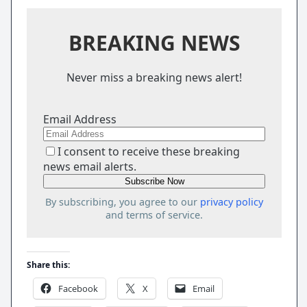
BREAKING NEWS
Never miss a breaking news alert!
Email Address
I consent to receive these breaking
news email alerts.
By subscribing, you agree to our
privacy policy
and terms of service.
Share this:
Facebook
X
Email