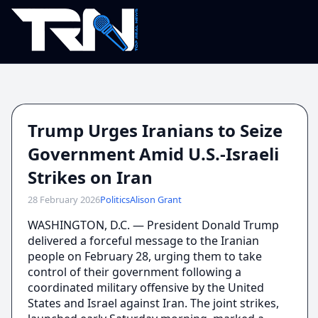
Trump Urges Iranians to Seize
Government Amid U.S.-Israeli
Strikes on Iran
28 February 2026
Politics
Alison Grant
WASHINGTON, D.C. — President Donald Trump
delivered a forceful message to the Iranian
people on February 28, urging them to take
control of their government following a
coordinated military offensive by the United
States and Israel against Iran. The joint strikes,