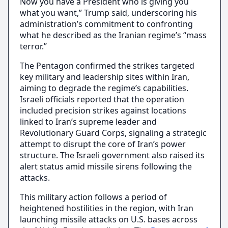
Now you have a President who is giving you
what you want,” Trump said, underscoring his
administration’s commitment to confronting
what he described as the Iranian regime’s “mass
terror.”
The Pentagon confirmed the strikes targeted
key military and leadership sites within Iran,
aiming to degrade the regime’s capabilities.
Israeli officials reported that the operation
included precision strikes against locations
linked to Iran’s supreme leader and
Revolutionary Guard Corps, signaling a strategic
attempt to disrupt the core of Iran’s power
structure. The Israeli government also raised its
alert status amid missile sirens following the
attacks.
This military action follows a period of
heightened hostilities in the region, with Iran
launching missile attacks on U.S. bases across