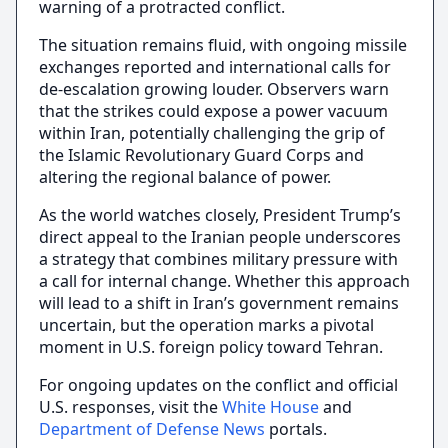
warning of a protracted conflict.
The situation remains fluid, with ongoing missile
exchanges reported and international calls for
de-escalation growing louder. Observers warn
that the strikes could expose a power vacuum
within Iran, potentially challenging the grip of
the Islamic Revolutionary Guard Corps and
altering the regional balance of power.
As the world watches closely, President Trump’s
direct appeal to the Iranian people underscores
a strategy that combines military pressure with
a call for internal change. Whether this approach
will lead to a shift in Iran’s government remains
uncertain, but the operation marks a pivotal
moment in U.S. foreign policy toward Tehran.
For ongoing updates on the conflict and official
U.S. responses, visit the
White House
and
Department of Defense News
portals.