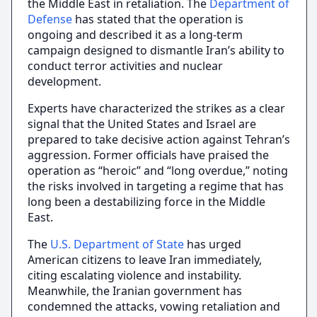
the Middle East in retaliation. The
Department of
Defense
has stated that the operation is
ongoing and described it as a long-term
campaign designed to dismantle Iran’s ability to
conduct terror activities and nuclear
development.
Experts have characterized the strikes as a clear
signal that the United States and Israel are
prepared to take decisive action against Tehran’s
aggression. Former officials have praised the
operation as “heroic” and “long overdue,” noting
the risks involved in targeting a regime that has
long been a destabilizing force in the Middle
East.
The
U.S. Department of State
has urged
American citizens to leave Iran immediately,
citing escalating violence and instability.
Meanwhile, the Iranian government has
condemned the attacks, vowing retaliation and