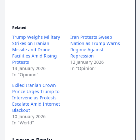
Related
Trump Weighs Military
Iran Protests Sweep
Strikes on Iranian
Nation as Trump Warns
Missile and Drone
Regime Against
Facilities Amid Rising
Repression
Protests
12 January 2026
13 January 2026
In "Opinion"
In "Opinion"
Exiled Iranian Crown
Prince Urges Trump to
Intervene as Protests
Escalate Amid Internet
Blackout
10 January 2026
In "World"