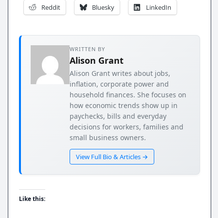
Reddit
Bluesky
LinkedIn
WRITTEN BY
Alison Grant
Alison Grant writes about jobs,
inflation, corporate power and
household finances. She focuses on
how economic trends show up in
paychecks, bills and everyday
decisions for workers, families and
small business owners.
View Full Bio & Articles →
Like this: