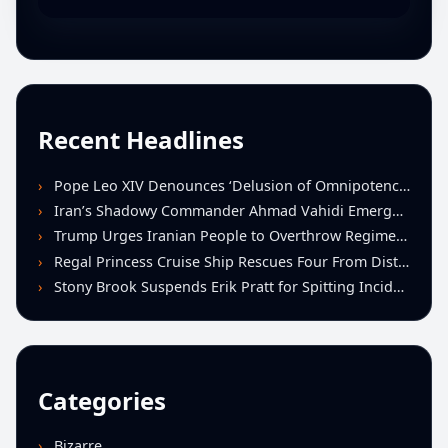
Recent Headlines
Pope Leo XIV Denounces ‘Delusion of Omnipotence’ Driving Iran Conflict at St. Peter’s Peace Vigil
Iran’s Shadowy Commander Ahmad Vahidi Emerges as Key Power Broker Amid Ceasefire Talks
Trump Urges Iranian People to Overthrow Regime Following U.S.-Israeli Strikes
Regal Princess Cruise Ship Rescues Four From Distressed Vessel in Gulf of Mexico
Stony Brook Suspends Erik Pratt for Spitting Incident During Loss to Monmouth
Categories
Bizarre