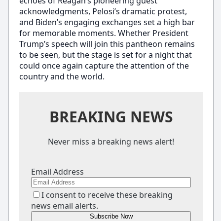
echoes of Reagan’s pioneering guest
acknowledgments, Pelosi’s dramatic protest,
and Biden’s engaging exchanges set a high bar
for memorable moments. Whether President
Trump’s speech will join this pantheon remains
to be seen, but the stage is set for a night that
could once again capture the attention of the
country and the world.
BREAKING NEWS
Never miss a breaking news alert!
Email Address
I consent to receive these breaking
news email alerts.