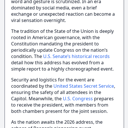
word and gesture is scrutinized. In an era
dominated by social media, even a brief
exchange or unexpected reaction can become a
viral sensation overnight.
The tradition of the State of the Union is deeply
rooted in American governance, with the
Constitution mandating the president to
periodically update Congress on the nation’s
condition. The
U.S. Senate’s historical records
detail how this address has evolved from a
simple report to a highly choreographed event.
Security and logistics for the event are
coordinated by the
United States Secret Service
,
ensuring the safety of all attendees in the
Capitol. Meanwhile, the
U.S. Congress
prepares
to receive the president, with members from
both chambers present for the joint session.
As the nation awaits the 2026 address, the