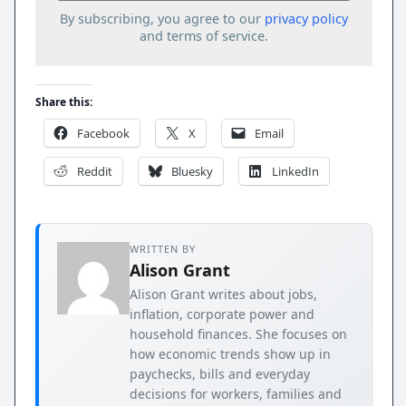
By subscribing, you agree to our
privacy policy
and terms of service.
Share this:
Facebook
X
Email
Reddit
Bluesky
LinkedIn
WRITTEN BY
Alison Grant
Alison Grant writes about jobs,
inflation, corporate power and
household finances. She focuses on
how economic trends show up in
paychecks, bills and everyday
decisions for workers, families and