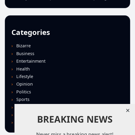
Categories
Bizarre
Business
Entertainment
Health
Lifestyle
Opinion
Politics
Sports
Technology
×
U.S. News
BREAKING NEWS
World
Never miss a breaking news alert!