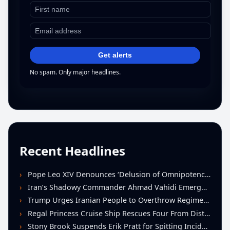
Get alerts
No spam. Only major headlines.
Recent Headlines
Pope Leo XIV Denounces ‘Delusion of Omnipotence’ Driving Iran Conflict at St. Peter’s Peace Vigil
Iran’s Shadowy Commander Ahmad Vahidi Emerges as Key Power Broker Amid Ceasefire Talks
Trump Urges Iranian People to Overthrow Regime Following U.S.-Israeli Strikes
Regal Princess Cruise Ship Rescues Four From Distressed Vessel in Gulf of Mexico
Stony Brook Suspends Erik Pratt for Spitting Incident During Loss to Monmouth