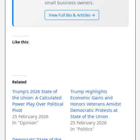
small business owners.
View Full Bio & Articles →
Like this:
Related
Trump’s 2026 State of
Trump Highlights
the Union: A Calculated
Economic Gains and
Power Play Over Political
Honors Veterans Amidst
Pivot
Democratic Protests at
25 February 2026
State of the Union
In "Opinion"
25 February 2026
In "Politics"
Democrats’ ‘State of the