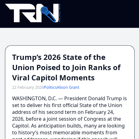
Trump’s 2026 State of the
Union Poised to Join Ranks of
Viral Capitol Moments
22 February 2026
Politics
Alison Grant
WASHINGTON, D.C. — President Donald Trump is
set to deliver his first official State of the Union
address of his second term on February 24,
2026, before a joint session of Congress at the
Capitol. As anticipation builds, many are looking
to history’s most memorable moments from