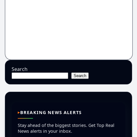
Search
Search
BREAKING NEWS ALERTS
Stay ahead of the biggest stories. Get Top Real
News alerts in your inbox.