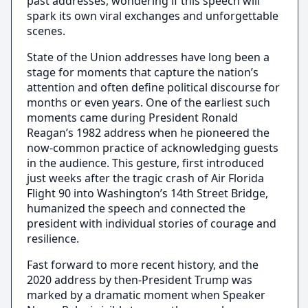
past addresses, wondering if this speech will
spark its own viral exchanges and unforgettable
scenes.
State of the Union addresses have long been a
stage for moments that capture the nation’s
attention and often define political discourse for
months or even years. One of the earliest such
moments came during President Ronald
Reagan’s 1982 address when he pioneered the
now-common practice of acknowledging guests
in the audience. This gesture, first introduced
just weeks after the tragic crash of Air Florida
Flight 90 into Washington’s 14th Street Bridge,
humanized the speech and connected the
president with individual stories of courage and
resilience.
Fast forward to more recent history, and the
2020 address by then-President Trump was
marked by a dramatic moment when Speaker