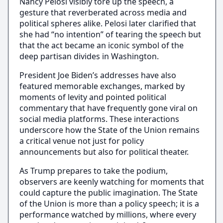
Nancy Pelosi visibly tore up the speech, a
gesture that reverberated across media and
political spheres alike. Pelosi later clarified that
she had “no intention” of tearing the speech but
that the act became an iconic symbol of the
deep partisan divides in Washington.
President Joe Biden’s addresses have also
featured memorable exchanges, marked by
moments of levity and pointed political
commentary that have frequently gone viral on
social media platforms. These interactions
underscore how the State of the Union remains
a critical venue not just for policy
announcements but also for political theater.
As Trump prepares to take the podium,
observers are keenly watching for moments that
could capture the public imagination. The State
of the Union is more than a policy speech; it is a
performance watched by millions, where every