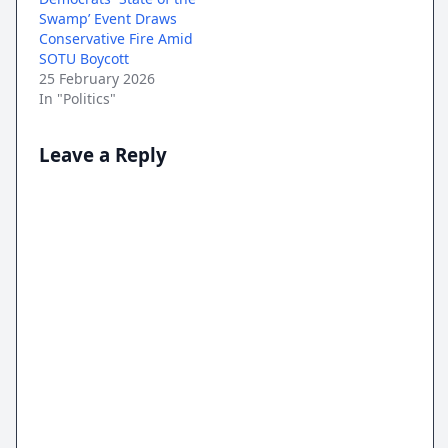
Swamp’ Event Draws
Conservative Fire Amid
SOTU Boycott
25 February 2026
In "Politics"
Leave a Reply