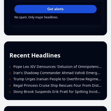
Get alerts
No spam. Only major headlines.
Recent Headlines
Pope Leo XIV Denounces ‘Delusion of Omnipotence’ Driving Iran Conflict at St. Peter’s Peace Vigil
Iran’s Shadowy Commander Ahmad Vahidi Emerges as Key Power Broker Amid Ceasefire Talks
Trump Urges Iranian People to Overthrow Regime Following U.S.-Israeli Strikes
Regal Princess Cruise Ship Rescues Four From Distressed Vessel in Gulf of Mexico
Stony Brook Suspends Erik Pratt for Spitting Incident During Loss to Monmouth