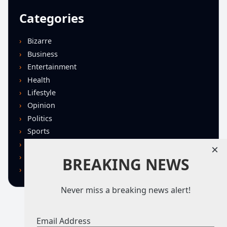
Categories
Bizarre
Business
Entertainment
Health
Lifestyle
Opinion
Politics
Sports
Technology
×
U.S. News
BREAKING NEWS
World
Never miss a breaking news alert!
Email Address