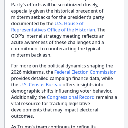
Party’s efforts will be scrutinized closely,
especially given the historical precedent of
midterm setbacks for the president’s party
documented by the
U.S. House of
Representatives Office of the Historian
. The
GOP’s internal strategy meeting reflects an
acute awareness of these challenges and a
commitment to counteracting the typical
midterm backlash.
For more on the political dynamics shaping the
2026 midterms, the
Federal Election Commission
provides detailed campaign finance data, while
the
U.S. Census Bureau
offers insights into
demographic shifts influencing voter behavior.
Additionally, the
Congressional Record
remains a
vital resource for tracking legislative
developments that may impact electoral
outcomes.
As Trump’s team continues to refine its