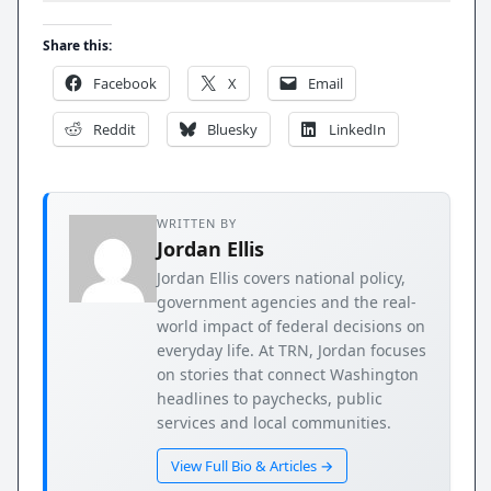
Share this:
Facebook
X
Email
Reddit
Bluesky
LinkedIn
WRITTEN BY
Jordan Ellis
Jordan Ellis covers national policy,
government agencies and the real-
world impact of federal decisions on
everyday life. At TRN, Jordan focuses
on stories that connect Washington
headlines to paychecks, public
services and local communities.
View Full Bio & Articles →