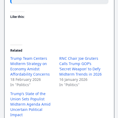
Like this:
Related
Trump Team Centers
RNC Chair Joe Gruters
Midterm Strategy on
Calls Trump GOP’s
Economy Amidst
‘Secret Weapon’ to Defy
Affordability Concerns
Midterm Trends in 2026
18 February 2026
16 January 2026
In "Politics"
In "Politics"
Trump’s State of the
Union Sets Populist
Midterm Agenda Amid
Uncertain Political
Impact