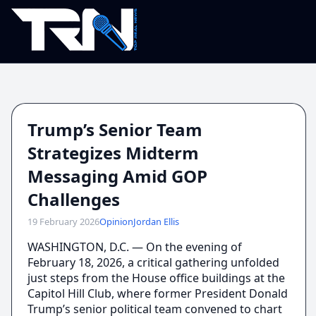
Trump’s Senior Team
Strategizes Midterm
Messaging Amid GOP
Challenges
19 February 2026
Opinion
Jordan Ellis
WASHINGTON, D.C. — On the evening of
February 18, 2026, a critical gathering unfolded
just steps from the House office buildings at the
Capitol Hill Club, where former President Donald
Trump’s senior political team convened to chart