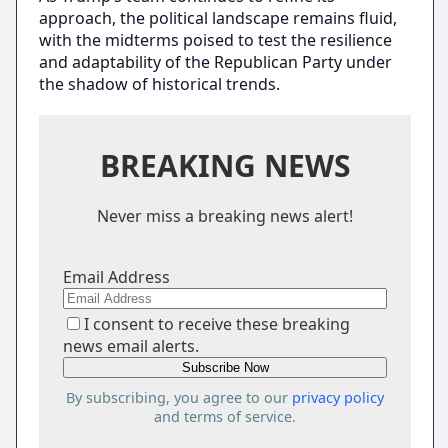
approach, the political landscape remains fluid,
with the midterms poised to test the resilience
and adaptability of the Republican Party under
the shadow of historical trends.
BREAKING NEWS
Never miss a breaking news alert!
Email Address
I consent to receive these breaking
news email alerts.
By subscribing, you agree to our
privacy policy
and terms of service.