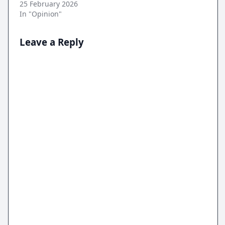
25 February 2026
In "Opinion"
Leave a Reply