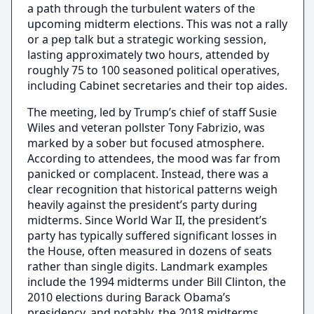
a path through the turbulent waters of the
upcoming midterm elections. This was not a rally
or a pep talk but a strategic working session,
lasting approximately two hours, attended by
roughly 75 to 100 seasoned political operatives,
including Cabinet secretaries and their top aides.
The meeting, led by Trump’s chief of staff Susie
Wiles and veteran pollster Tony Fabrizio, was
marked by a sober but focused atmosphere.
According to attendees, the mood was far from
panicked or complacent. Instead, there was a
clear recognition that historical patterns weigh
heavily against the president’s party during
midterms. Since World War II, the president’s
party has typically suffered significant losses in
the House, often measured in dozens of seats
rather than single digits. Landmark examples
include the 1994 midterms under Bill Clinton, the
2010 elections during Barack Obama’s
presidency, and notably, the 2018 midterms