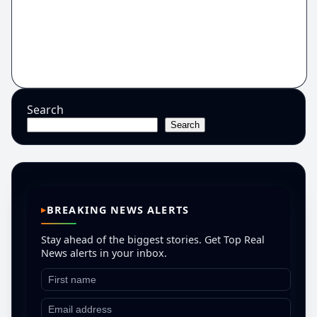
Search
Search
BREAKING NEWS ALERTS
Stay ahead of the biggest stories. Get Top Real
News alerts in your inbox.