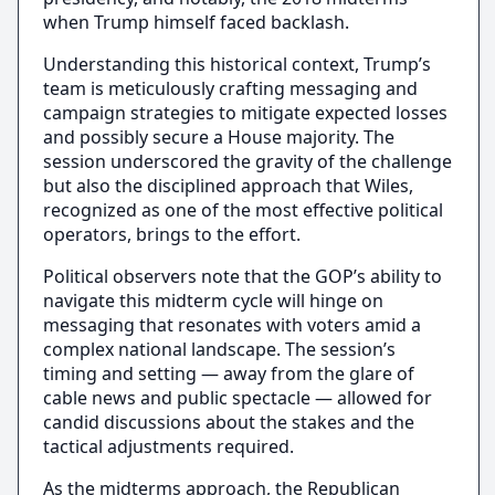
when Trump himself faced backlash.
Understanding this historical context, Trump’s
team is meticulously crafting messaging and
campaign strategies to mitigate expected losses
and possibly secure a House majority. The
session underscored the gravity of the challenge
but also the disciplined approach that Wiles,
recognized as one of the most effective political
operators, brings to the effort.
Political observers note that the GOP’s ability to
navigate this midterm cycle will hinge on
messaging that resonates with voters amid a
complex national landscape. The session’s
timing and setting — away from the glare of
cable news and public spectacle — allowed for
candid discussions about the stakes and the
tactical adjustments required.
As the midterms approach, the Republican