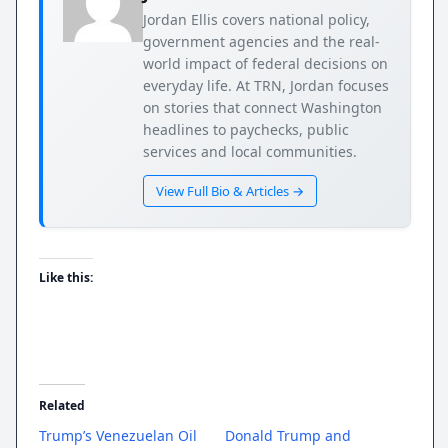
Jordan Ellis covers national policy,
government agencies and the real-
world impact of federal decisions on
everyday life. At TRN, Jordan focuses
on stories that connect Washington
headlines to paychecks, public
services and local communities.
View Full Bio & Articles →
Like this:
Related
Trump’s Venezuelan Oil
Donald Trump and