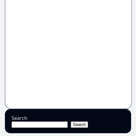
Search
Search