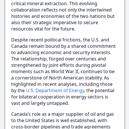
critical mineral extraction. This evolving
collaboration reflects not only the intertwined
histories and economies of the two nations but
also their strategic imperative to secure
resources vital for the future.
Despite recent political frictions, the U.S. and
Canada remain bound by a shared commitment
to advancing economic and security interests.
The relationship, forged over centuries and
strengthened by joint efforts during pivotal
moments such as World War II, continues to be
a cornerstone of North American stability. As
highlighted in recent analyses, including those
by the
U.S. Department of Energy
, the potential
for bilateral cooperation in energy sectors is
vast and largely untapped.
Canada’s role as a major supplier of oil and gas
to the United States is well established, with
cross-border pipelines and trade agreements