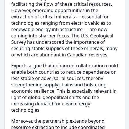
facilitating the flow of these critical resources.
However, emerging opportunities in the
extraction of critical minerals — essential for
technologies ranging from electric vehicles to
renewable energy infrastructure — are now
coming into sharper focus. The U.S. Geological
Survey has underscored the importance of
securing stable supplies of these minerals, many
of which are abundant in Canadian reserves.
Experts argue that enhanced collaboration could
enable both countries to reduce dependence on
less stable or adversarial sources, thereby
strengthening supply chains and bolstering
economic resilience. This is especially relevant in
light of global geopolitical shifts and the
increasing demand for clean energy
technologies.
Moreover, the partnership extends beyond
resource extraction to include coordinated