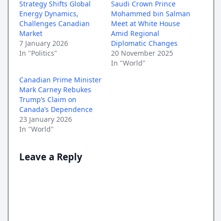
Strategy Shifts Global
Saudi Crown Prince
Energy Dynamics,
Mohammed bin Salman
Challenges Canadian
Meet at White House
Market
Amid Regional
7 January 2026
Diplomatic Changes
In "Politics"
20 November 2025
In "World"
Canadian Prime Minister
Mark Carney Rebukes
Trump’s Claim on
Canada’s Dependence
23 January 2026
In "World"
Leave a Reply