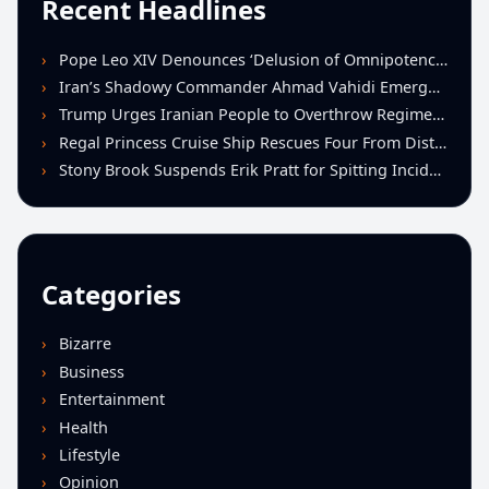
Recent Headlines
Pope Leo XIV Denounces ‘Delusion of Omnipotence’ Driving Iran Conflict at St. Peter’s Peace Vigil
Iran’s Shadowy Commander Ahmad Vahidi Emerges as Key Power Broker Amid Ceasefire Talks
Trump Urges Iranian People to Overthrow Regime Following U.S.-Israeli Strikes
Regal Princess Cruise Ship Rescues Four From Distressed Vessel in Gulf of Mexico
Stony Brook Suspends Erik Pratt for Spitting Incident During Loss to Monmouth
Categories
Bizarre
Business
Entertainment
Health
Lifestyle
Opinion