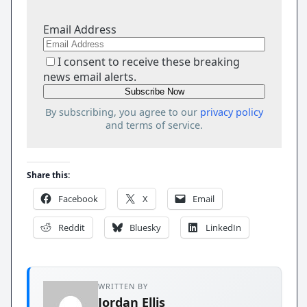
Email Address
I consent to receive these breaking
news email alerts.
By subscribing, you agree to our
privacy policy
and terms of service.
Share this:
Facebook
X
Email
Reddit
Bluesky
LinkedIn
WRITTEN BY
Jordan Ellis