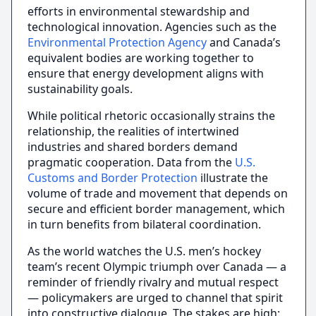
efforts in environmental stewardship and
technological innovation. Agencies such as the
Environmental Protection Agency
and Canada’s
equivalent bodies are working together to
ensure that energy development aligns with
sustainability goals.
While political rhetoric occasionally strains the
relationship, the realities of intertwined
industries and shared borders demand
pragmatic cooperation. Data from the
U.S.
Customs and Border Protection
illustrate the
volume of trade and movement that depends on
secure and efficient border management, which
in turn benefits from bilateral coordination.
As the world watches the U.S. men’s hockey
team’s recent Olympic triumph over Canada — a
reminder of friendly rivalry and mutual respect
— policymakers are urged to channel that spirit
into constructive dialogue. The stakes are high: