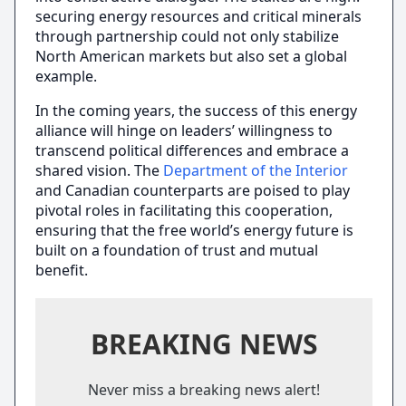
securing energy resources and critical minerals
through partnership could not only stabilize
North American markets but also set a global
example.
In the coming years, the success of this energy
alliance will hinge on leaders’ willingness to
transcend political differences and embrace a
shared vision. The
Department of the Interior
and Canadian counterparts are poised to play
pivotal roles in facilitating this cooperation,
ensuring that the free world’s energy future is
built on a foundation of trust and mutual
benefit.
BREAKING NEWS
Never miss a breaking news alert!