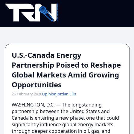
U.S.-Canada Energy
Partnership Poised to Reshape
Global Markets Amid Growing
Opportunities
26 February 2026
Opinion
Jordan Ellis
WASHINGTON, D.C. — The longstanding
partnership between the United States and
Canada is entering a new phase, one that could
significantly influence global energy markets
through deeper cooperation in oil, gas, and