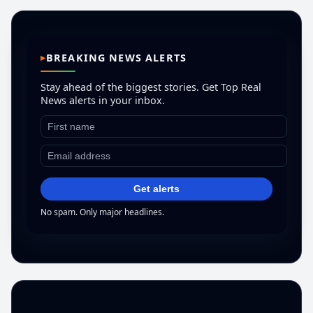
BREAKING NEWS ALERTS
Stay ahead of the biggest stories. Get Top Real
News alerts in your inbox.
Get alerts
No spam. Only major headlines.