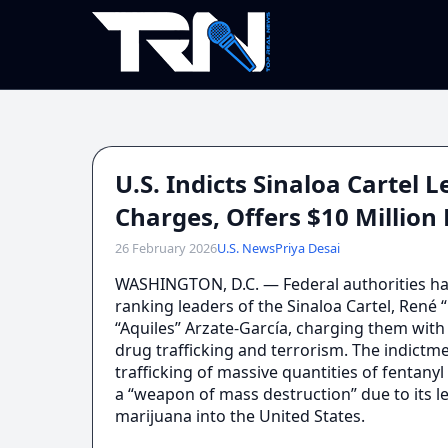
U.S. Indicts Sinaloa Cartel
Charges, Offers $10 Millio
26 February 2026
U.S. News
Priya Desai
WASHINGTON, D.C. — Federal authorities ha
ranking leaders of the Sinaloa Cartel, René
“Aquiles” Arzate-García, charging them with
drug trafficking and terrorism. The indictm
trafficking of massive quantities of fentany
a “weapon of mass destruction” due to its 
marijuana into the United States.