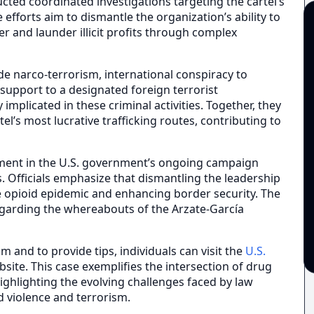
cted coordinated investigations targeting the cartel’s
 efforts aim to dismantle the organization’s ability to
 and launder illicit profits through complex
de narco-terrorism, international conspiracy to
 support to a designated foreign terrorist
 implicated in these criminal activities. Together, they
el’s most lucrative trafficking routes, contributing to
pment in the U.S. government’s ongoing campaign
. Officials emphasize that dismantling the leadership
 the opioid epidemic and enhancing border security. The
regarding the whereabouts of the Arzate-García
and to provide tips, individuals can visit the
U.S.
site. This case exemplifies the intersection of drug
highlighting the evolving challenges faced by law
d violence and terrorism.