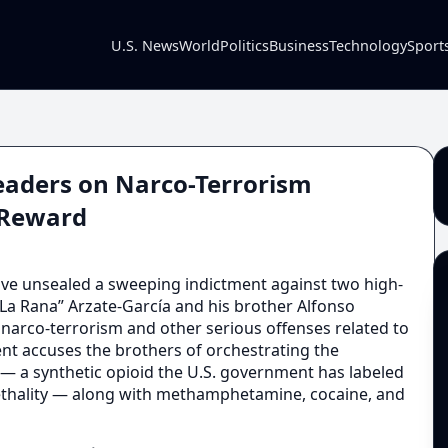
U.S. News
World
Politics
Business
Technology
Sport
 Leaders on Narco-Terrorism
n Reward
ve unsealed a sweeping indictment against two high-
 “La Rana” Arzate-García and his brother Alfonso
 narco-terrorism and other serious offenses related to
ent accuses the brothers of orchestrating the
l — a synthetic opioid the U.S. government has labeled
lethality — along with methamphetamine, cocaine, and