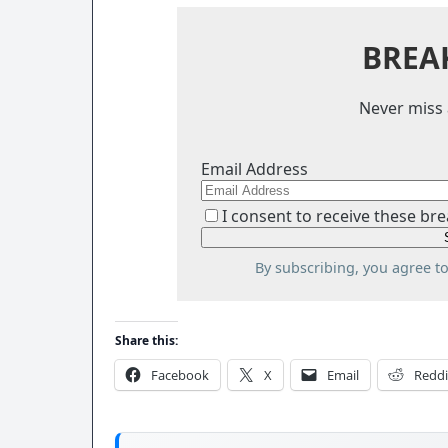
BREA
Never miss 
Email Address
I consent to receive these bre
By subscribing, you agree t
Share this:
Facebook
X
Email
Reddi