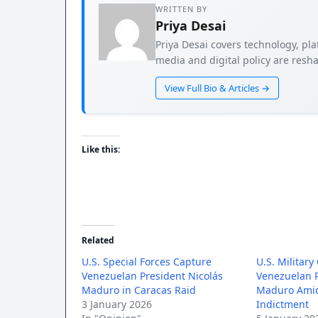
WRITTEN BY
Priya Desai
Priya Desai covers technology, pla
media and digital policy are resha
View Full Bio & Articles →
Like this:
Related
U.S. Special Forces Capture
U.S. Military
Venezuelan President Nicolás
Venezuelan P
Maduro in Caracas Raid
Maduro Amid
3 January 2026
Indictment