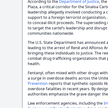
According to the
Department of Justice
, th
Plaza, a critical corridor for the Sinaloa Car
leadership allegedly involved conducting a c
support to a foreign terrorist organizatio
to conceal illicit proceeds. The superseding i
to target the cartel’s leadership and disrup
communities nationwide.
The U.S. State Department has announced a 
leading to the arrest of René and Alfonso A
bringing these individuals to justice. The r
combat drug trafficking organizations that p
health.
Fentanyl, often mixed with other drugs wit
a surge in overdose deaths across the Unit
Prevention
reports that synthetic opioids li
overdose fatalities in recent years. By desig
authorities emphasize the grave danger the
Law enforcement agencies, including the
Im