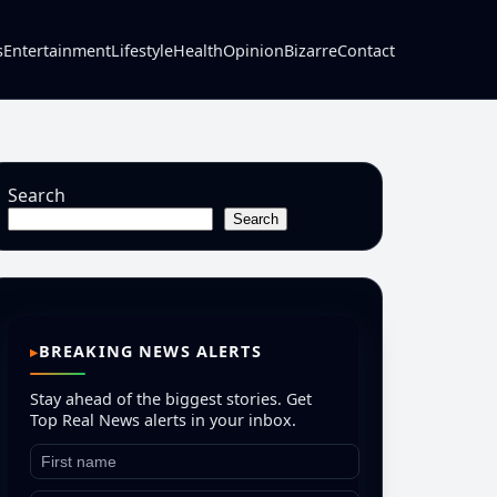
s
Entertainment
Lifestyle
Health
Opinion
Bizarre
Contact
Search
Search
BREAKING NEWS ALERTS
Stay ahead of the biggest stories. Get
Top Real News alerts in your inbox.