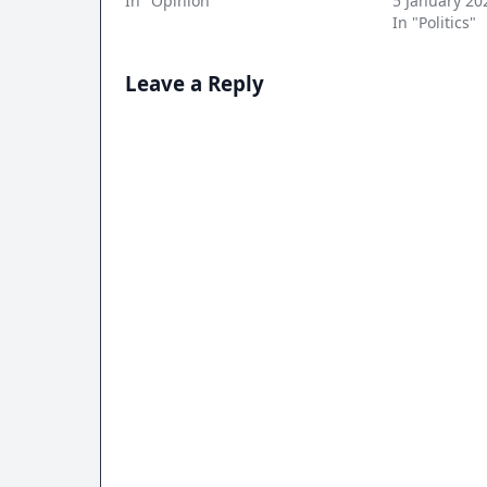
In "Opinion"
5 January 20
In "Politics"
Leave a Reply