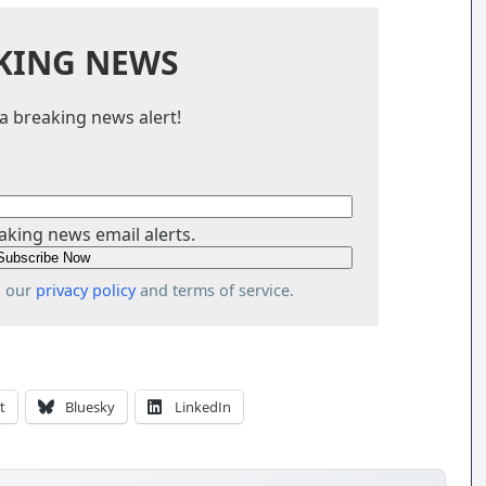
KING NEWS
a breaking news alert!
aking news email alerts.
o our
privacy policy
and terms of service.
t
Bluesky
LinkedIn