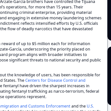
e Arzate-García brothers have controlled the Tijuana
tel’s operations, for more than 15 years. Their
ontinuing criminal enterprise, providing material
n, and engaging in extensive money laundering schemes
ndictment reflects intensified efforts by U.S. officials
t the flow of deadly narcotics that have devastated
reward of up to $5 million each for information
rzate-García, underscoring the priority placed on
eward program aligns with broader initiatives to
ose significant threats to national security and public
hout the knowledge of users, has been responsible for
ed States. The
Centers for Disease Control and
ke fentanyl have driven the sharpest increases in
nating fentanyl trafficking as narco-terrorism, federal
se operations represent.
migration and Customs Enforcement
and the
U.S.