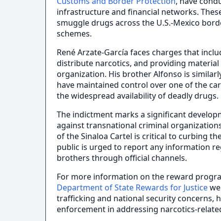
Customs and Border Protection
, have condu
infrastructure and financial networks. These
smuggle drugs across the U.S.-Mexico border
schemes.
René Arzate-García faces charges that inclu
distribute narcotics, and providing material
organization. His brother Alfonso is similarly
have maintained control over one of the cart
the widespread availability of deadly drugs.
The indictment marks a significant develo
against transnational criminal organizations
of the Sinaloa Cartel is critical to curbing
public is urged to report any information 
brothers through official channels.
For more information on the reward program 
Department of State Rewards for Justice
web
trafficking and national security concerns, 
enforcement in addressing narcotics-relate