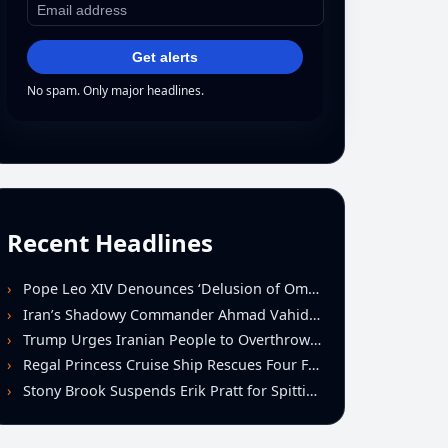
Get alerts
No spam. Only major headlines.
Recent Headlines
Pope Leo XIV Denounces ‘Delusion of Omnipotence’ Driving Iran Conflict at St. Peter’s Peace Vigil
Iran’s Shadowy Commander Ahmad Vahidi Emerges as Key Power Broker Amid Ceasefire Talks
Trump Urges Iranian People to Overthrow Regime Following U.S.-Israeli Strikes
Regal Princess Cruise Ship Rescues Four From Distressed Vessel in Gulf of Mexico
Stony Brook Suspends Erik Pratt for Spitting Incident During Loss to Monmouth