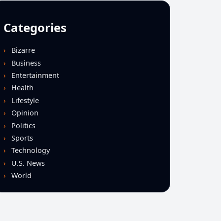
Categories
Bizarre
Business
Entertainment
Health
Lifestyle
Opinion
Politics
Sports
Technology
U.S. News
World