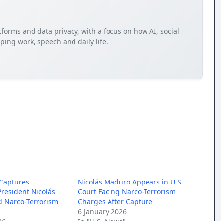
tforms and data privacy, with a focus on how AI, social
ping work, speech and daily life.
 Captures
Nicolás Maduro Appears in U.S.
resident Nicolás
Court Facing Narco-Terrorism
 Narco-Terrorism
Charges After Capture
6 January 2026