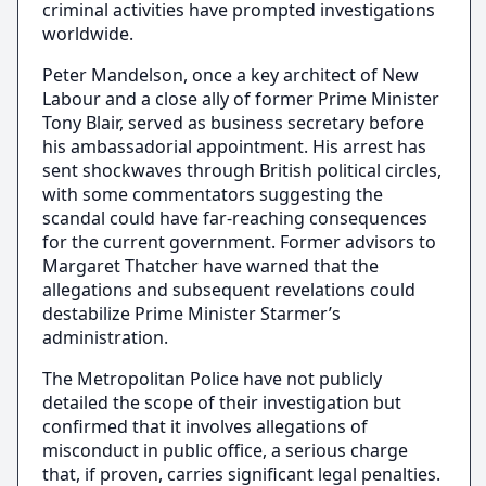
criminal activities have prompted investigations
worldwide.
Peter Mandelson, once a key architect of New
Labour and a close ally of former Prime Minister
Tony Blair, served as business secretary before
his ambassadorial appointment. His arrest has
sent shockwaves through British political circles,
with some commentators suggesting the
scandal could have far-reaching consequences
for the current government. Former advisors to
Margaret Thatcher have warned that the
allegations and subsequent revelations could
destabilize Prime Minister Starmer’s
administration.
The Metropolitan Police have not publicly
detailed the scope of their investigation but
confirmed that it involves allegations of
misconduct in public office, a serious charge
that, if proven, carries significant legal penalties.