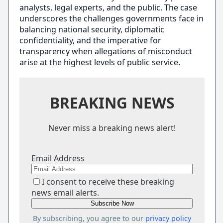
analysts, legal experts, and the public. The case
underscores the challenges governments face in
balancing national security, diplomatic
confidentiality, and the imperative for
transparency when allegations of misconduct
arise at the highest levels of public service.
BREAKING NEWS
Never miss a breaking news alert!
Email Address
I consent to receive these breaking
news email alerts.
By subscribing, you agree to our
privacy policy