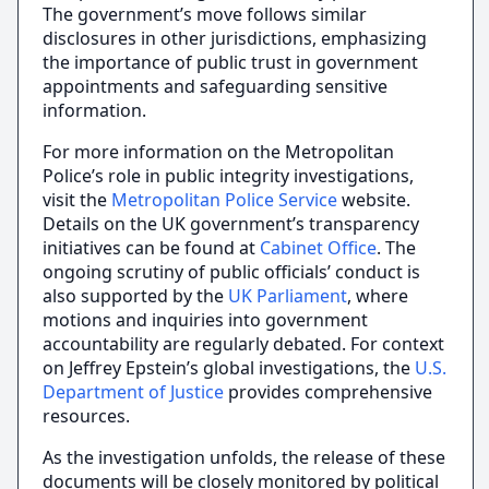
The government’s move follows similar
disclosures in other jurisdictions, emphasizing
the importance of public trust in government
appointments and safeguarding sensitive
information.
For more information on the Metropolitan
Police’s role in public integrity investigations,
visit the
Metropolitan Police Service
website.
Details on the UK government’s transparency
initiatives can be found at
Cabinet Office
. The
ongoing scrutiny of public officials’ conduct is
also supported by the
UK Parliament
, where
motions and inquiries into government
accountability are regularly debated. For context
on Jeffrey Epstein’s global investigations, the
U.S.
Department of Justice
provides comprehensive
resources.
As the investigation unfolds, the release of these
documents will be closely monitored by political