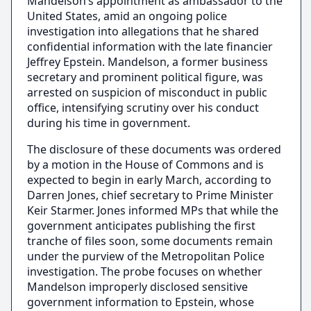
Mandelson’s appointment as ambassador to the
United States, amid an ongoing police
investigation into allegations that he shared
confidential information with the late financier
Jeffrey Epstein. Mandelson, a former business
secretary and prominent political figure, was
arrested on suspicion of misconduct in public
office, intensifying scrutiny over his conduct
during his time in government.
The disclosure of these documents was ordered
by a motion in the House of Commons and is
expected to begin in early March, according to
Darren Jones, chief secretary to Prime Minister
Keir Starmer. Jones informed MPs that while the
government anticipates publishing the first
tranche of files soon, some documents remain
under the purview of the Metropolitan Police
investigation. The probe focuses on whether
Mandelson improperly disclosed sensitive
government information to Epstein, whose