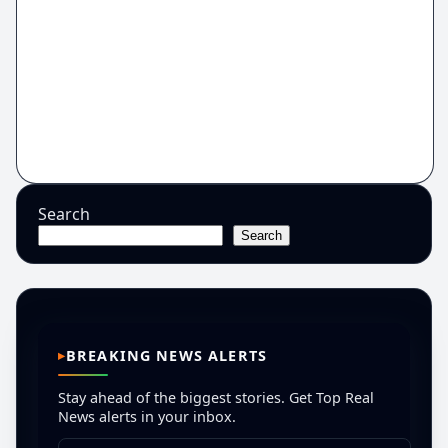
Search
Search
BREAKING NEWS ALERTS
Stay ahead of the biggest stories. Get Top Real
News alerts in your inbox.