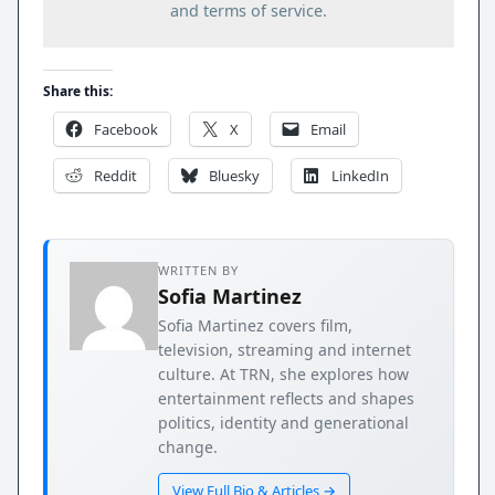
and terms of service.
Share this:
Facebook
X
Email
Reddit
Bluesky
LinkedIn
WRITTEN BY
Sofia Martinez
Sofia Martinez covers film,
television, streaming and internet
culture. At TRN, she explores how
entertainment reflects and shapes
politics, identity and generational
change.
View Full Bio & Articles →