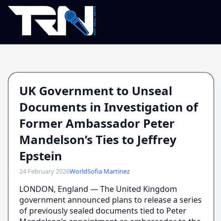
UK Government to Unseal
Documents in Investigation of
Former Ambassador Peter
Mandelson’s Ties to Jeffrey
Epstein
24 February 2026
World
Sofia Martinez
LONDON, England — The United Kingdom
government announced plans to release a series
of previously sealed documents tied to Peter