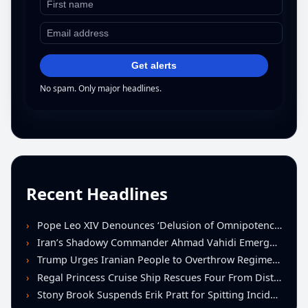
Get alerts
No spam. Only major headlines.
Recent Headlines
Pope Leo XIV Denounces ‘Delusion of Omnipotence’ Driving Iran Conflict at St. Peter’s Peace Vigil
Iran’s Shadowy Commander Ahmad Vahidi Emerges as Key Power Broker Amid Ceasefire Talks
Trump Urges Iranian People to Overthrow Regime Following U.S.-Israeli Strikes
Regal Princess Cruise Ship Rescues Four From Distressed Vessel in Gulf of Mexico
Stony Brook Suspends Erik Pratt for Spitting Incident During Loss to Monmouth