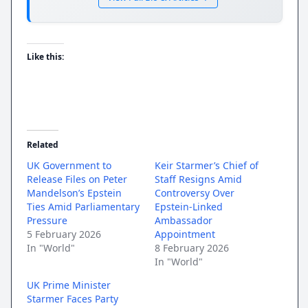
Like this:
Related
UK Government to
Keir Starmer’s Chief of
Release Files on Peter
Staff Resigns Amid
Mandelson’s Epstein
Controversy Over
Ties Amid Parliamentary
Epstein-Linked
Pressure
Ambassador
5 February 2026
Appointment
In "World"
8 February 2026
In "World"
UK Prime Minister
Starmer Faces Party