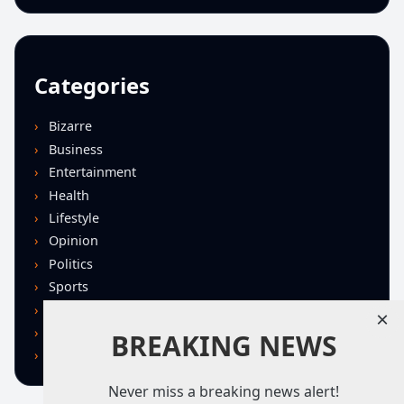
Categories
Bizarre
Business
Entertainment
Health
Lifestyle
Opinion
Politics
Sports
Technology
×
U.S. News
BREAKING NEWS
World
Never miss a breaking news alert!