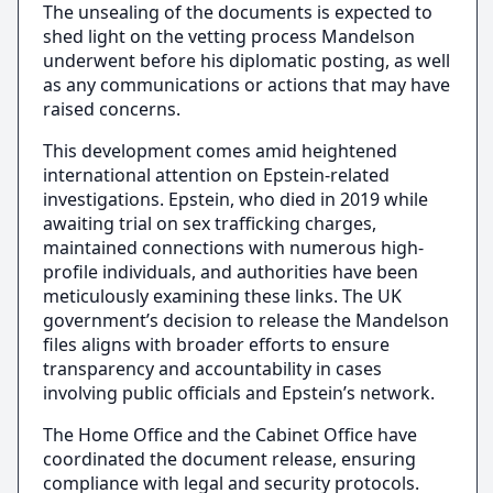
The unsealing of the documents is expected to
shed light on the vetting process Mandelson
underwent before his diplomatic posting, as well
as any communications or actions that may have
raised concerns.
This development comes amid heightened
international attention on Epstein-related
investigations. Epstein, who died in 2019 while
awaiting trial on sex trafficking charges,
maintained connections with numerous high-
profile individuals, and authorities have been
meticulously examining these links. The UK
government’s decision to release the Mandelson
files aligns with broader efforts to ensure
transparency and accountability in cases
involving public officials and Epstein’s network.
The Home Office and the Cabinet Office have
coordinated the document release, ensuring
compliance with legal and security protocols.