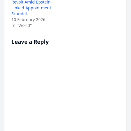
Revolt Amid Epstein-
Linked Appointment
Scandal
10 February 2026
In "World"
Leave a Reply