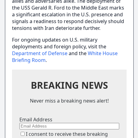
allies and adversaries alike. The deployment of
the USS Gerald R. Ford to the Middle East marks
a significant escalation in the U.S. presence and
signals a readiness to respond decisively should
tensions with Iran deteriorate further.
For ongoing updates on U.S. military
deployments and foreign policy, visit the
Department of Defense
and the
White House
Briefing Room
.
BREAKING NEWS
Never miss a breaking news alert!
Email Address
I consent to receive these breaking