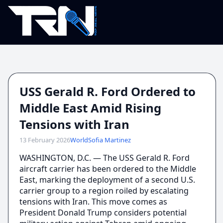
USS Gerald R. Ford Ordered to
Middle East Amid Rising
Tensions with Iran
13 February 2026
World
Sofia Martinez
WASHINGTON, D.C. — The USS Gerald R. Ford
aircraft carrier has been ordered to the Middle
East, marking the deployment of a second U.S.
carrier group to a region roiled by escalating
tensions with Iran. This move comes as
President Donald Trump considers potential