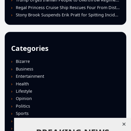
Regal Princess Cruise Ship Rescues Four From Distressed Vessel in Gulf of Mexico
Stony Brook Suspends Erik Pratt for Spitting Incident During Loss to Monmouth
Categories
Bizarre
Business
Entertainment
Health
Lifestyle
Opinion
Politics
Sports
Technology
×
U.S. News