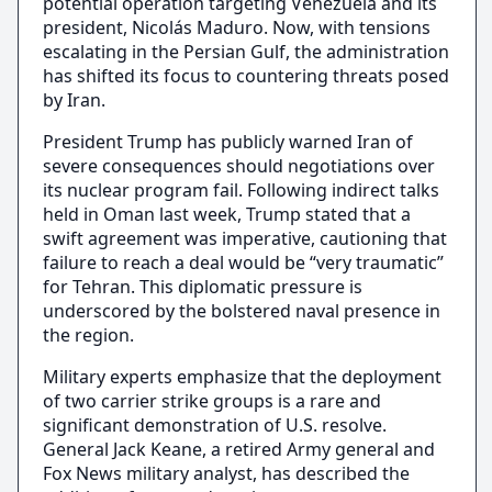
potential operation targeting Venezuela and its
president, Nicolás Maduro. Now, with tensions
escalating in the Persian Gulf, the administration
has shifted its focus to countering threats posed
by Iran.
President Trump has publicly warned Iran of
severe consequences should negotiations over
its nuclear program fail. Following indirect talks
held in Oman last week, Trump stated that a
swift agreement was imperative, cautioning that
failure to reach a deal would be “very traumatic”
for Tehran. This diplomatic pressure is
underscored by the bolstered naval presence in
the region.
Military experts emphasize that the deployment
of two carrier strike groups is a rare and
significant demonstration of U.S. resolve.
General Jack Keane, a retired Army general and
Fox News military analyst, has described the