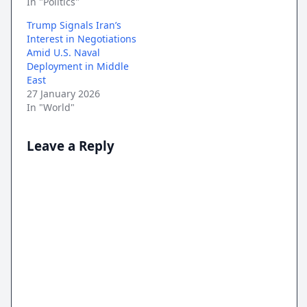
In "Politics"
Trump Signals Iran’s
Interest in Negotiations
Amid U.S. Naval
Deployment in Middle
East
27 January 2026
In "World"
Leave a Reply