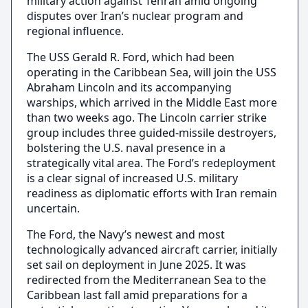
military action against Tehran amid ongoing
disputes over Iran’s nuclear program and
regional influence.
The USS Gerald R. Ford, which had been
operating in the Caribbean Sea, will join the USS
Abraham Lincoln and its accompanying
warships, which arrived in the Middle East more
than two weeks ago. The Lincoln carrier strike
group includes three guided-missile destroyers,
bolstering the U.S. naval presence in a
strategically vital area. The Ford’s redeployment
is a clear signal of increased U.S. military
readiness as diplomatic efforts with Iran remain
uncertain.
The Ford, the Navy’s newest and most
technologically advanced aircraft carrier, initially
set sail on deployment in June 2025. It was
redirected from the Mediterranean Sea to the
Caribbean last fall amid preparations for a