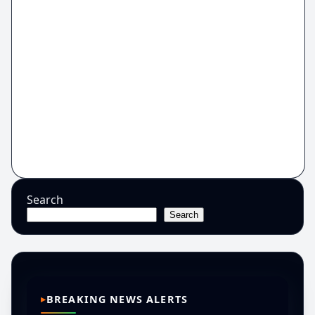
Search
Search
BREAKING NEWS ALERTS