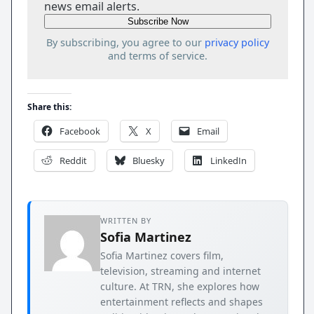
news email alerts.
By subscribing, you agree to our
privacy policy
and terms of service.
Share this:
Facebook
X
Email
Reddit
Bluesky
LinkedIn
WRITTEN BY
Sofia Martinez
Sofia Martinez covers film,
television, streaming and internet
culture. At TRN, she explores how
entertainment reflects and shapes