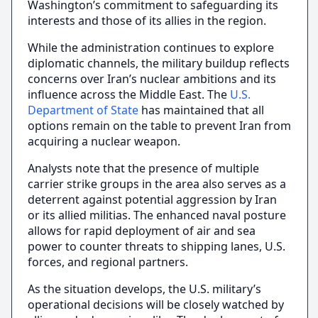
Washington’s commitment to safeguarding its
interests and those of its allies in the region.
While the administration continues to explore
diplomatic channels, the military buildup reflects
concerns over Iran’s nuclear ambitions and its
influence across the Middle East. The
U.S.
Department of State
has maintained that all
options remain on the table to prevent Iran from
acquiring a nuclear weapon.
Analysts note that the presence of multiple
carrier strike groups in the area also serves as a
deterrent against potential aggression by Iran
or its allied militias. The enhanced naval posture
allows for rapid deployment of air and sea
power to counter threats to shipping lanes, U.S.
forces, and regional partners.
As the situation develops, the U.S. military’s
operational decisions will be closely watched by