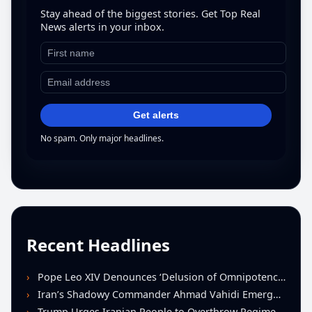
Stay ahead of the biggest stories. Get Top Real
News alerts in your inbox.
Get alerts
No spam. Only major headlines.
Recent Headlines
Pope Leo XIV Denounces ‘Delusion of Omnipotence’ Driving Iran Conflict at St. Peter’s Peace Vigil
Iran’s Shadowy Commander Ahmad Vahidi Emerges as Key Power Broker Amid Ceasefire Talks
Trump Urges Iranian People to Overthrow Regime Following U.S.-Israeli Strikes