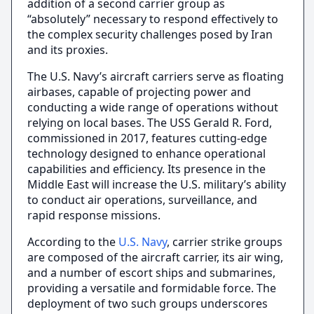
addition of a second carrier group as
“absolutely” necessary to respond effectively to
the complex security challenges posed by Iran
and its proxies.
The U.S. Navy’s aircraft carriers serve as floating
airbases, capable of projecting power and
conducting a wide range of operations without
relying on local bases. The USS Gerald R. Ford,
commissioned in 2017, features cutting-edge
technology designed to enhance operational
capabilities and efficiency. Its presence in the
Middle East will increase the U.S. military’s ability
to conduct air operations, surveillance, and
rapid response missions.
According to the
U.S. Navy
, carrier strike groups
are composed of the aircraft carrier, its air wing,
and a number of escort ships and submarines,
providing a versatile and formidable force. The
deployment of two such groups underscores