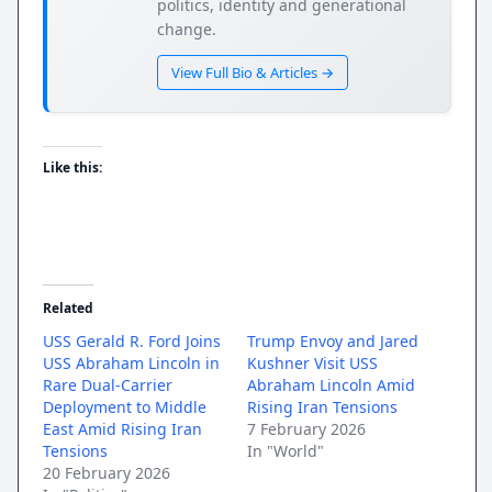
politics, identity and generational
change.
View Full Bio & Articles →
Like this:
Related
USS Gerald R. Ford Joins
Trump Envoy and Jared
USS Abraham Lincoln in
Kushner Visit USS
Rare Dual-Carrier
Abraham Lincoln Amid
Deployment to Middle
Rising Iran Tensions
East Amid Rising Iran
7 February 2026
Tensions
In "World"
20 February 2026