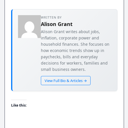
WRITTEN BY
Alison Grant
Alison Grant writes about jobs,
inflation, corporate power and
household finances. She focuses on
how economic trends show up in
paychecks, bills and everyday
decisions for workers, families and
small business owners.
View Full Bio & Articles →
Like this: