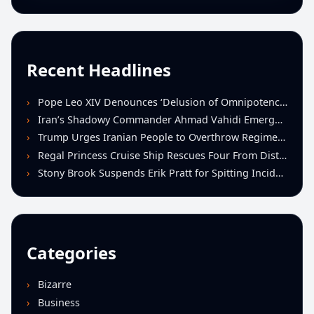
Recent Headlines
Pope Leo XIV Denounces ‘Delusion of Omnipotence’ Driving Iran Conflict at St. Peter’s Peace Vigil
Iran’s Shadowy Commander Ahmad Vahidi Emerges as Key Power Broker Amid Ceasefire Talks
Trump Urges Iranian People to Overthrow Regime Following U.S.-Israeli Strikes
Regal Princess Cruise Ship Rescues Four From Distressed Vessel in Gulf of Mexico
Stony Brook Suspends Erik Pratt for Spitting Incident During Loss to Monmouth
Categories
Bizarre
Business