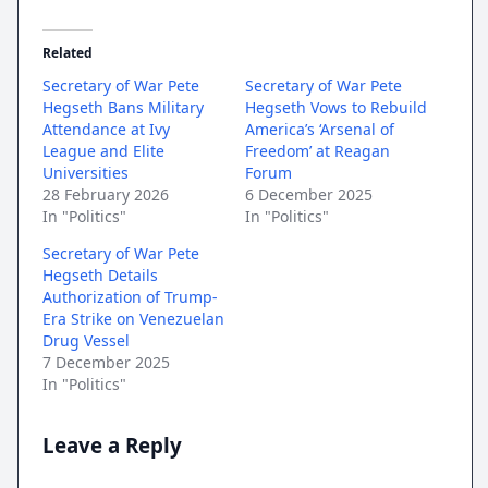
Related
Secretary of War Pete
Secretary of War Pete
Hegseth Bans Military
Hegseth Vows to Rebuild
Attendance at Ivy
America’s ‘Arsenal of
League and Elite
Freedom’ at Reagan
Universities
Forum
28 February 2026
6 December 2025
In "Politics"
In "Politics"
Secretary of War Pete
Hegseth Details
Authorization of Trump-
Era Strike on Venezuelan
Drug Vessel
7 December 2025
In "Politics"
Leave a Reply