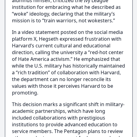
alumnus himself, criticized the Ivy League
institution for embracing what he described as
“woke” ideology, declaring that the military’s
mission is to “train warriors, not wokesters.”
In a video statement posted on the social media
platform X, Hegseth expressed frustration with
Harvard’s current cultural and educational
direction, calling the university a “red-hot center
of Hate America activism.” He emphasized that
while the U.S. military has historically maintained
a “rich tradition” of collaboration with Harvard,
the department can no longer reconcile its
values with those it perceives Harvard to be
promoting.
This decision marks a significant shift in military-
academic partnerships, which have long
included collaborations with prestigious
institutions to provide advanced education to
service members. The Pentagon plans to review