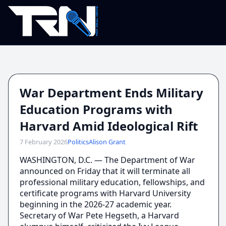
War Department Ends Military
Education Programs with
Harvard Amid Ideological Rift
7 February 2026
Politics
Alison Grant
WASHINGTON, D.C. — The Department of War
announced on Friday that it will terminate all
professional military education, fellowships, and
certificate programs with Harvard University
beginning in the 2026-27 academic year.
Secretary of War Pete Hegseth, a Harvard