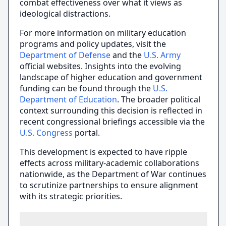
combat effectiveness over what it views as
ideological distractions.
For more information on military education
programs and policy updates, visit the
Department of Defense
and the
U.S. Army
official websites. Insights into the evolving
landscape of higher education and government
funding can be found through the
U.S.
Department of Education
. The broader political
context surrounding this decision is reflected in
recent congressional briefings accessible via the
U.S. Congress
portal.
This development is expected to have ripple
effects across military-academic collaborations
nationwide, as the Department of War continues
to scrutinize partnerships to ensure alignment
with its strategic priorities.