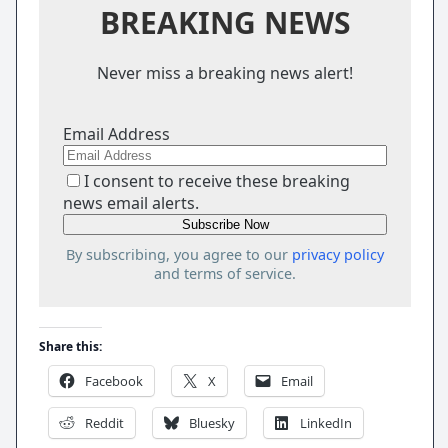
BREAKING NEWS
Never miss a breaking news alert!
Email Address
I consent to receive these breaking
news email alerts.
By subscribing, you agree to our
privacy policy
and terms of service.
Share this:
Facebook
X
Email
Reddit
Bluesky
LinkedIn