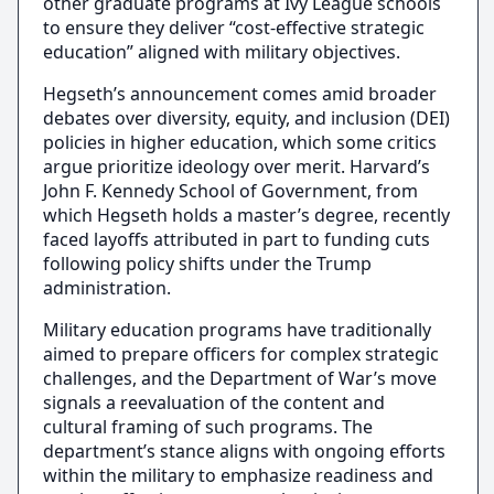
other graduate programs at Ivy League schools
to ensure they deliver “cost-effective strategic
education” aligned with military objectives.
Hegseth’s announcement comes amid broader
debates over diversity, equity, and inclusion (DEI)
policies in higher education, which some critics
argue prioritize ideology over merit. Harvard’s
John F. Kennedy School of Government, from
which Hegseth holds a master’s degree, recently
faced layoffs attributed in part to funding cuts
following policy shifts under the Trump
administration.
Military education programs have traditionally
aimed to prepare officers for complex strategic
challenges, and the Department of War’s move
signals a reevaluation of the content and
cultural framing of such programs. The
department’s stance aligns with ongoing efforts
within the military to emphasize readiness and