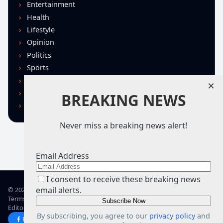
Entertainment
Health
Lifestyle
Opinion
Politics
Sports
Technology
×
U.S. News
BREAKING NEWS
World
Never miss a breaking news alert!
Email Address
I consent to receive these breaking news
email alerts.
© 2026 TRN – Top Real News
Terms of Use
Privacy Policy
Advertise
Guidelines
Corrections
Editorial Standards
About TRN
By subscribing, you agree to our
privacy policy
and
Facebook
X