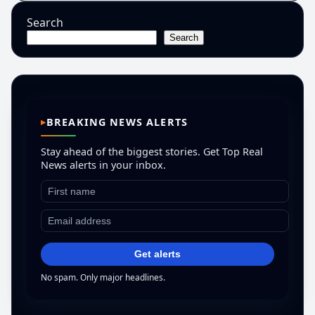
Search
Search
BREAKING NEWS ALERTS
Stay ahead of the biggest stories. Get Top Real
News alerts in your inbox.
Get alerts
No spam. Only major headlines.